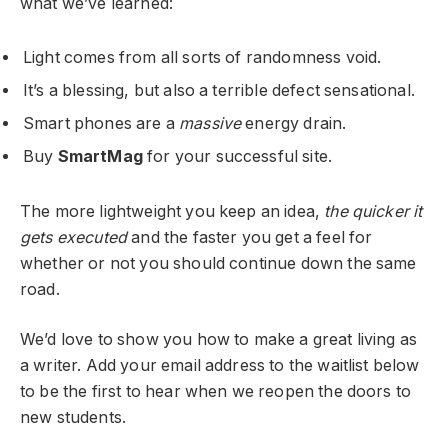
what we’ve learned:
Light comes from all sorts of randomness void.
It’s a blessing, but also a terrible defect sensational.
Smart phones are a
massive
energy drain.
Buy
SmartMag
for your successful site.
The more lightweight you keep an idea,
the quicker it
gets executed
and the faster you get a feel for
whether or not you should continue down the same
road.
We’d love to show you how to make a great living as
a writer. Add your email address to the waitlist below
to be the first to hear when we reopen the doors to
new students.