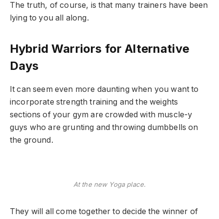
The truth, of course, is that many trainers have been
lying to you all along.
Hybrid Warriors for Alternative
Days
It can seem even more daunting when you want to
incorporate strength training and the weights
sections of your gym are crowded with muscle-y
guys who are grunting and throwing dumbbells on
the ground.
At the new Yoga place.
They will all come together to decide the winner of