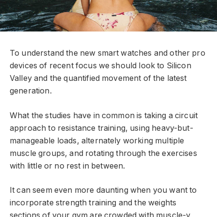
To understand the new smart watches and other pro
devices of recent focus we should look to Silicon
Valley and the quantified movement of the latest
generation.
What the studies have in common is taking a circuit
approach to resistance training, using heavy-but-
manageable loads, alternately working multiple
muscle groups, and rotating through the exercises
with little or no rest in between.
It can seem even more daunting when you want to
incorporate strength training and the weights
sections of your gym are crowded with muscle-y