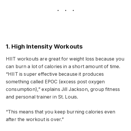
1. High Intensity Workouts
HIIT workouts are great for weight loss because you
can burn a lot of calories in a short amount of time.
“HIIT is super effective because it produces
something called EPOC (excess post oxygen
consumption),” explains Jill Jackson, group fitness
and personal trainer in St. Louis.
“This means that you keep burning calories even
after the workout is over.”