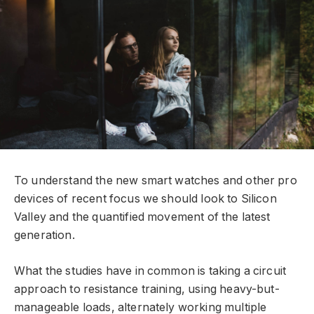
To understand the new smart watches and other pro
devices of recent focus we should look to Silicon
Valley and the quantified movement of the latest
generation.
What the studies have in common is taking a circuit
approach to resistance training, using heavy-but-
manageable loads, alternately working multiple