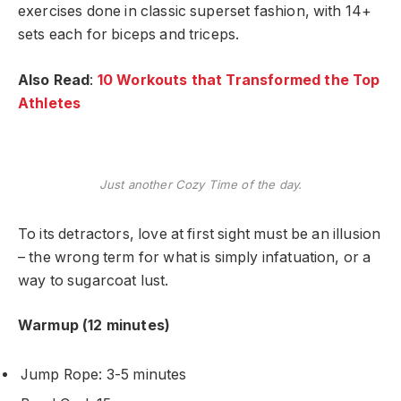
exercises done in classic superset fashion, with 14+
sets each for biceps and triceps.
Also Read
:
10 Workouts that Transformed the Top
Athletes
Just another Cozy Time of the day.
To its detractors, love at first sight must be an illusion
– the wrong term for what is simply infatuation, or a
way to sugarcoat lust.
Warmup (12 minutes)
Jump Rope: 3-5 minutes