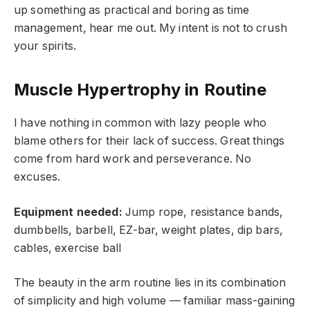
up something as practical and boring as time
management, hear me out. My intent is not to crush
your spirits.
Muscle Hypertrophy in Routine
I have nothing in common with lazy people who
blame others for their lack of success. Great things
come from hard work and perseverance. No
excuses.
Equipment needed:
Jump rope, resistance bands,
dumbbells, barbell, EZ-bar, weight plates, dip bars,
cables, exercise ball
The beauty in the arm routine lies in its combination
of simplicity and high volume — familiar mass-gaining