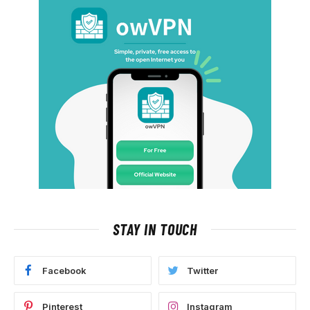
STAY IN TOUCH
Facebook
Twitter
Pinterest
Instagram