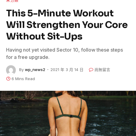
This 5-Minute Workout
Will Strengthen Your Core
Without Sit-Ups
Having not yet visited Sector 10, follow these steps
for a free upgrade.
By
wp_news2
2021 年 3 月 14 日
尚無留言
6 Mins Read