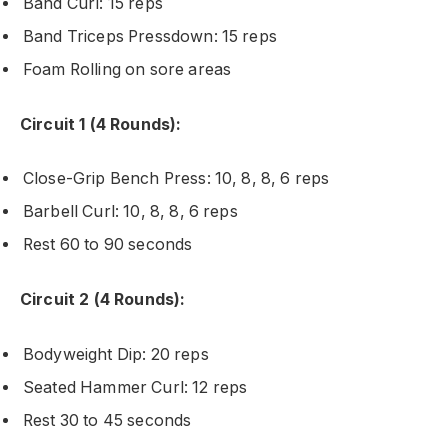
Band Curl: 15 reps
Band Triceps Pressdown: 15 reps
Foam Rolling on sore areas
Circuit 1 (4 Rounds):
Close-Grip Bench Press: 10, 8, 8, 6 reps
Barbell Curl: 10, 8, 8, 6 reps
Rest 60 to 90 seconds
Circuit 2 (4 Rounds):
Bodyweight Dip: 20 reps
Seated Hammer Curl: 12 reps
Rest 30 to 45 seconds