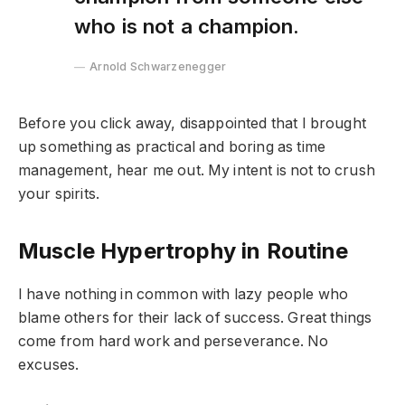
who is not a champion.
Arnold Schwarzenegger
Before you click away, disappointed that I brought
up something as practical and boring as time
management, hear me out. My intent is not to crush
your spirits.
Muscle Hypertrophy in Routine
I have nothing in common with lazy people who
blame others for their lack of success. Great things
come from hard work and perseverance. No
excuses.