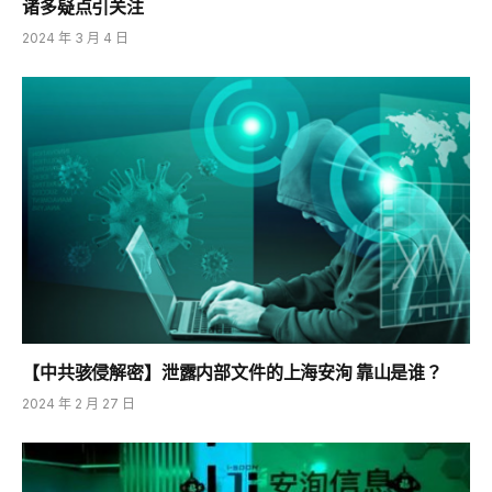
诸多疑点引关注
2024 年 3 月 4 日
【中共骇侵解密】泄露内部文件的上海安洵 靠山是谁？
2024 年 2 月 27 日