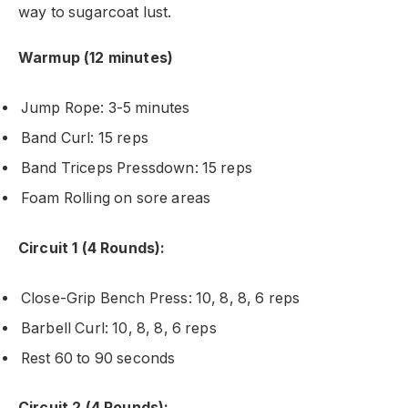
way to sugarcoat lust.
Warmup (12 minutes)
Jump Rope: 3-5 minutes
Band Curl: 15 reps
Band Triceps Pressdown: 15 reps
Foam Rolling on sore areas
Circuit 1 (4 Rounds):
Close-Grip Bench Press: 10, 8, 8, 6 reps
Barbell Curl: 10, 8, 8, 6 reps
Rest 60 to 90 seconds
Circuit 2 (4 Rounds):