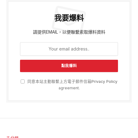
我要爆料
請提供EMAIL，以便聯繫索取爆料資料
同意本站主動聯繫上方電子郵件信箱
Privacy Policy
agreement.
未分類