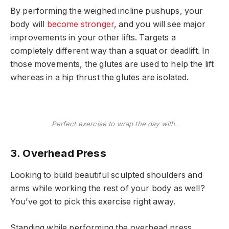
By performing the weighed incline pushups, your
body will
become stronger
, and you will see major
improvements in your other lifts. Targets a
completely different way than a squat or deadlift. In
those movements, the glutes are used to help the lift
whereas in a hip thrust the glutes are isolated.
Perfect exercise to wrap the day with.
3. Overhead Press
Looking to build beautiful sculpted shoulders and
arms while working the rest of your body as well?
You’ve got to pick this exercise right away.
Standing while performing the overhead press