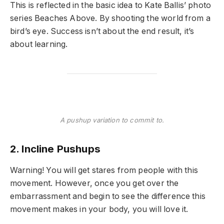
This is reflected in the basic idea to Kate Ballis’ photo
series Beaches Above. By shooting the world from a
bird’s eye. Success isn’t about the end result, it’s
about learning.
A pushup variation to commit to.
2. Incline Pushups
Warning! You will get stares from people with this
movement. However, once you get over the
embarrassment and begin to see the difference this
movement makes in your body, you will love it.