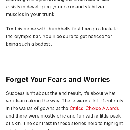
assists in developing your core and stabilizer
muscles in your trunk.
Try this move with dumbbells first then graduate to
the olympic bar. You’ll be sure to get noticed for
being such a badass.
Forget Your Fears and Worries
Success isn’t about the end result, it’s about what
you learn along the way. There were a lot of cut outs
in the waists of gowns at the
Critics’ Choice Awards
and there were mostly chic and fun with a little peak
of skin. The contrast in these stories help to highlight