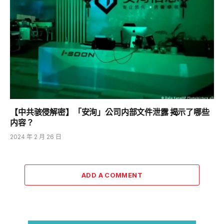
【中共骇侵解密】「安洵」公司内部文件泄露 揭示了哪些
内容？
2024 年 2 月 26 日
ADD A COMMENT