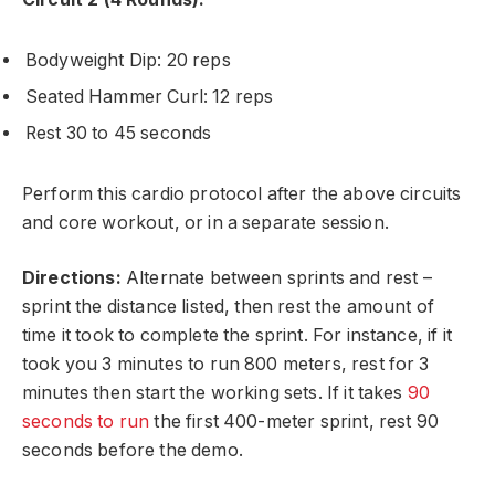
Bodyweight Dip: 20 reps
Seated Hammer Curl: 12 reps
Rest 30 to 45 seconds
Perform this cardio protocol after the above circuits
and core workout, or in a separate session.
Directions:
Alternate between sprints and rest –
sprint the distance listed, then rest the amount of
time it took to complete the sprint. For instance, if it
took you 3 minutes to run 800 meters, rest for 3
minutes then start the working sets. If it takes
90
seconds to run
the first 400-meter sprint, rest 90
seconds before the demo.