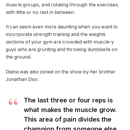
muscle groups, and rotating through the exercises
with little or no rest in between.
It can seem even more daunting when you want to
incorporate strength training and the weights
sections of your gym are crowded with muscle-y
guys who are grunting and throwing dumbbells on
the ground.
Diana was also joined on the show by her brother
Jonathan Dior.
The last three or four reps is
what makes the muscle grow.
This area of pain divides the
champion from someone else