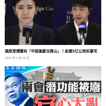
福原爱遭爆有「中国富豪当靠山」！金援3亿让她买豪宅
2024 年 3 月 20 日