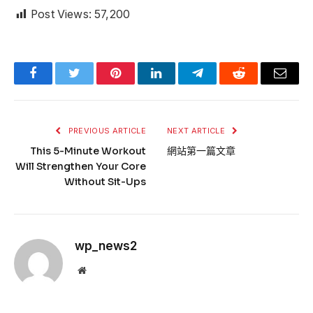
Post Views:
57,200
Facebook
Twitter
Pinterest
LinkedIn
Telegram
Reddit
Email
PREVIOUS ARTICLE
NEXT ARTICLE
This 5-Minute Workout
網站第一篇文章
Will Strengthen Your Core
Without Sit-Ups
wp_news2
Website