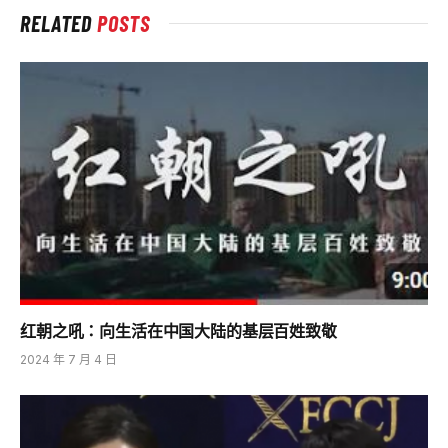
RELATED
POSTS
红朝之吼：向生活在中国大陆的基层百姓致敬
2024 年 7 月 4 日