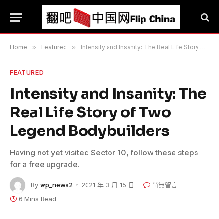
Home
»
Featured
»
Intensity and Insanity: The Real Life Story of Two Legend Bodybuilders
FEATURED
Intensity and Insanity: The
Real Life Story of Two
Legend Bodybuilders
Having not yet visited Sector 10, follow these steps
for a free upgrade.
By
wp_news2
2021 年 3 月 15 日
尚無留言
6 Mins Read