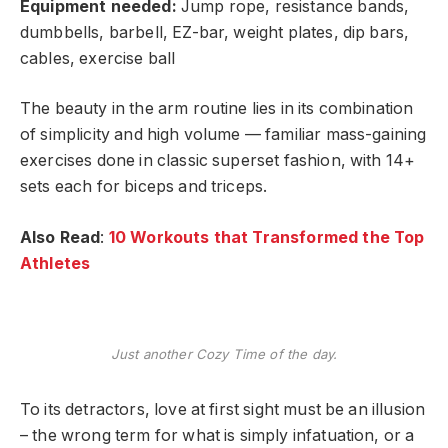
Equipment needed:
Jump rope, resistance bands,
dumbbells, barbell, EZ-bar, weight plates, dip bars,
cables, exercise ball
The beauty in the arm routine lies in its combination
of simplicity and high volume — familiar mass-gaining
exercises done in classic superset fashion, with 14+
sets each for biceps and triceps.
Also Read
:
10 Workouts that Transformed the Top
Athletes
Just another Cozy Time of the day.
To its detractors, love at first sight must be an illusion
– the wrong term for what is simply infatuation, or a