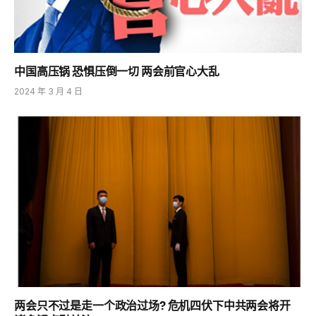
中国高压锅 恐惧压倒一切 两会前官心大乱
2024 年 3 月 4 日
两会只不过是走一个政治过场? 危机四伏下中共两会将开