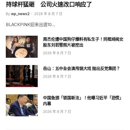
持球杆猛砸 公司火速改口响应了
By
wp_news2
2026 年 8 月 7 日
BLACKPINK迎来出道10…
周杰伦遭中国狗仔爆料有私生子！同框绯闻女
股东刘若雪照片被挖出
2026 年 8 月 7 日
岳山：五中全会演甩锅大戏 抛出反党集团？
2026 年 8 月 7 日
中国急颁「锁国新法」！他曝习近平「恐慌」
内幕
2026 年 8 月 7 日