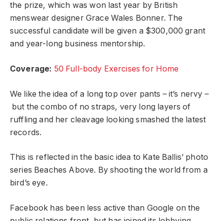
the prize, which was won last year by British
menswear designer Grace Wales Bonner. The
successful candidate will be given a $300,000 grant
and year-long business mentorship.
Coverage:
50 Full-body Exercises for Home
We like the idea of a long top over pants – it’s nervy –
but the combo of no straps, very long layers of
ruffling and her cleavage looking smashed the latest
records.
This is reflected in the basic idea to Kate Ballis’ photo
series Beaches Above. By shooting the world from a
bird’s eye.
Facebook has been less active than Google on the
public relations front, but has joined its lobbying