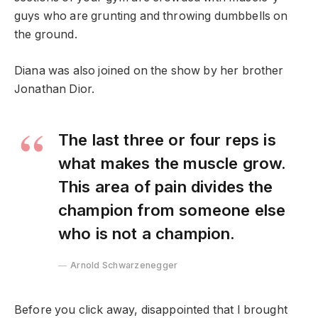
guys who are grunting and throwing dumbbells on
the ground.
Diana was also joined on the show by her brother
Jonathan Dior.
The last three or four reps is
what makes the muscle grow.
This area of pain divides the
champion from someone else
who is not a champion.
Arnold Schwarzenegger
Before you click away, disappointed that I brought