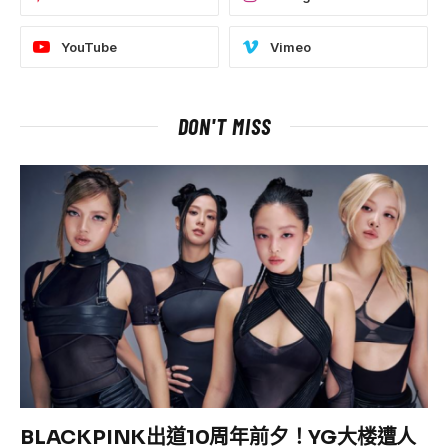
YouTube
Vimeo
DON'T MISS
BLACKPINK出道10周年前夕！YG大楼遭人