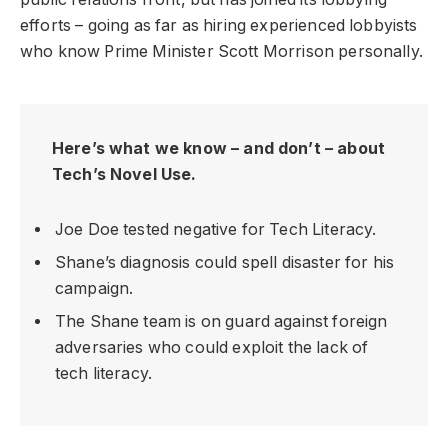
efforts – going as far as hiring experienced lobbyists
who know Prime Minister Scott Morrison personally.
Here’s what we know – and don’t – about
Tech’s Novel Use.
Joe Doe tested negative for Tech Literacy.
Shane’s diagnosis could spell disaster for his
campaign.
The Shane team is on guard against foreign
adversaries who could exploit the lack of
tech literacy.