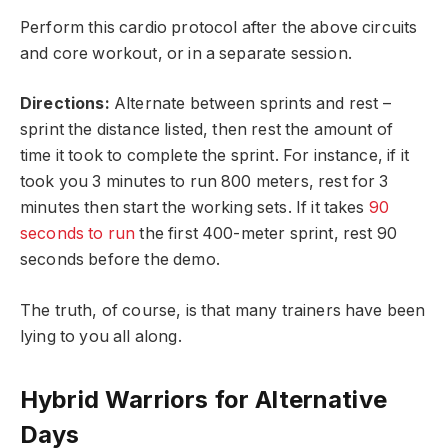
Perform this cardio protocol after the above circuits
and core workout, or in a separate session.
Directions:
Alternate between sprints and rest –
sprint the distance listed, then rest the amount of
time it took to complete the sprint. For instance, if it
took you 3 minutes to run 800 meters, rest for 3
minutes then start the working sets. If it takes
90
seconds to run
the first 400-meter sprint, rest 90
seconds before the demo.
The truth, of course, is that many trainers have been
lying to you all along.
Hybrid Warriors for Alternative
Days