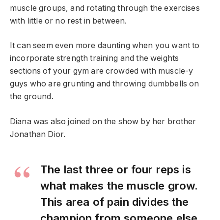
muscle groups, and rotating through the exercises
with little or no rest in between.
It can seem even more daunting when you want to
incorporate strength training and the weights
sections of your gym are crowded with muscle-y
guys who are grunting and throwing dumbbells on
the ground.
Diana was also joined on the show by her brother
Jonathan Dior.
The last three or four reps is
what makes the muscle grow.
This area of pain divides the
champion from someone else