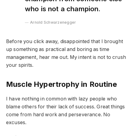
who is not a champion.
Arnold Schwarzenegger
Before you click away, disappointed that I brought
up something as practical and boring as time
management, hear me out. My intent is not to crush
your spirits.
Muscle Hypertrophy in Routine
I have nothing in common with lazy people who
blame others for their lack of success. Great things
come from hard work and perseverance. No
excuses.