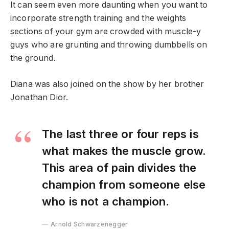
It can seem even more daunting when you want to
incorporate strength training and the weights
sections of your gym are crowded with muscle-y
guys who are grunting and throwing dumbbells on
the ground.
Diana was also joined on the show by her brother
Jonathan Dior.
The last three or four reps is
what makes the muscle grow.
This area of pain divides the
champion from someone else
who is not a champion.
Arnold Schwarzenegger