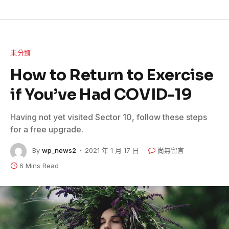
未分類
How to Return to Exercise
if You’ve Had COVID-19
Having not yet visited Sector 10, follow these steps
for a free upgrade.
By
wp_news2
2021 年 1 月 17 日
尚無留言
6 Mins Read