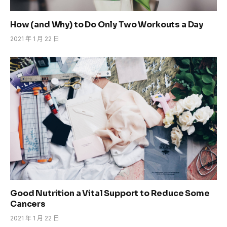
How (and Why) to Do Only Two Workouts a Day
2021 年 1 月 22 日
Good Nutrition a Vital Support to Reduce Some
Cancers
2021 年 1 月 22 日