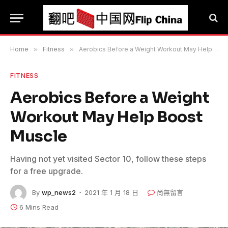
Home
»
Fitness
»
Aerobics Before a Weight Workout May Help Boost Muscle
FITNESS
Aerobics Before a Weight
Workout May Help Boost
Muscle
Having not yet visited Sector 10, follow these steps
for a free upgrade.
By
wp_news2
2021 年 1 月 18 日
尚無留言
6 Mins Read