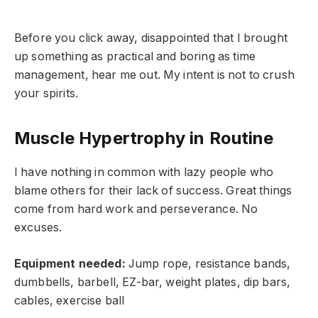
Before you click away, disappointed that I brought
up something as practical and boring as time
management, hear me out. My intent is not to crush
your spirits.
Muscle Hypertrophy in Routine
I have nothing in common with lazy people who
blame others for their lack of success. Great things
come from hard work and perseverance. No
excuses.
Equipment needed:
Jump rope, resistance bands,
dumbbells, barbell, EZ-bar, weight plates, dip bars,
cables, exercise ball