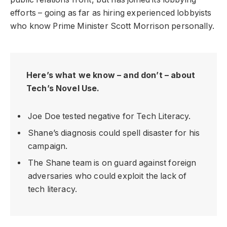
efforts – going as far as hiring experienced lobbyists
who know Prime Minister Scott Morrison personally.
Here’s what we know – and don’t – about
Tech’s Novel Use.
Joe Doe tested negative for Tech Literacy.
Shane’s diagnosis could spell disaster for his
campaign.
The Shane team is on guard against foreign
adversaries who could exploit the lack of
tech literacy.