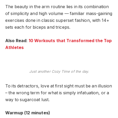
The beauty in the arm routine lies in its combination
of simplicity and high volume — familiar mass-gaining
exercises done in classic superset fashion, with 14+
sets each for biceps and triceps.
Also Read
:
10 Workouts that Transformed the Top
Athletes
Just another Cozy Time of the day.
To its detractors, love at first sight must be an illusion
– the wrong term for what is simply infatuation, or a
way to sugarcoat lust.
Warmup (12 minutes)