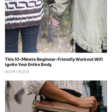
This 10-Minute Beginner-Friendly Workout Will
Ignite Your Entire Body
2021 年 1 月 22 日