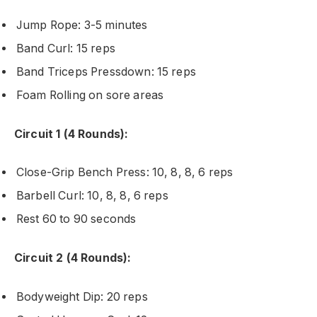
Jump Rope: 3-5 minutes
Band Curl: 15 reps
Band Triceps Pressdown: 15 reps
Foam Rolling on sore areas
Circuit 1 (4 Rounds):
Close-Grip Bench Press: 10, 8, 8, 6 reps
Barbell Curl: 10, 8, 8, 6 reps
Rest 60 to 90 seconds
Circuit 2 (4 Rounds):
Bodyweight Dip: 20 reps