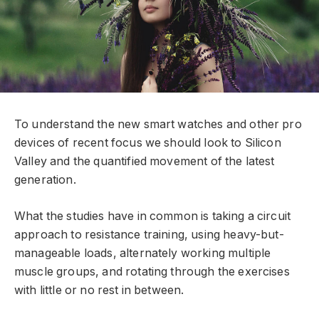
To understand the new smart watches and other pro
devices of recent focus we should look to Silicon
Valley and the quantified movement of the latest
generation.
What the studies have in common is taking a circuit
approach to resistance training, using heavy-but-
manageable loads, alternately working multiple
muscle groups, and rotating through the exercises
with little or no rest in between.