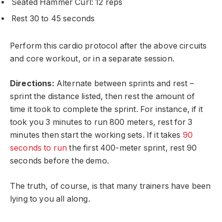
Seated Hammer Curl: 12 reps
Rest 30 to 45 seconds
Perform this cardio protocol after the above circuits
and core workout, or in a separate session.
Directions:
Alternate between sprints and rest –
sprint the distance listed, then rest the amount of
time it took to complete the sprint. For instance, if it
took you 3 minutes to run 800 meters, rest for 3
minutes then start the working sets. If it takes
90
seconds to run
the first 400-meter sprint, rest 90
seconds before the demo.
The truth, of course, is that many trainers have been
lying to you all along.