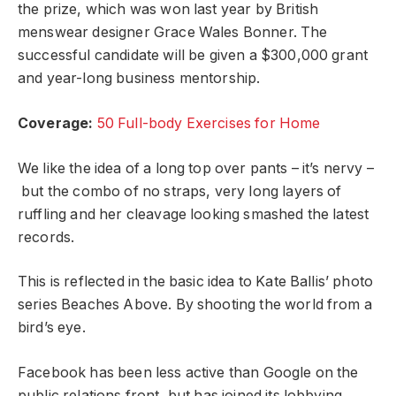
the prize, which was won last year by British
menswear designer Grace Wales Bonner. The
successful candidate will be given a $300,000 grant
and year-long business mentorship.
Coverage:
50 Full-body Exercises for Home
We like the idea of a long top over pants – it’s nervy –
but the combo of no straps, very long layers of
ruffling and her cleavage looking smashed the latest
records.
This is reflected in the basic idea to Kate Ballis’ photo
series Beaches Above. By shooting the world from a
bird’s eye.
Facebook has been less active than Google on the
public relations front, but has joined its lobbying