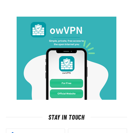
STAY IN TOUCH