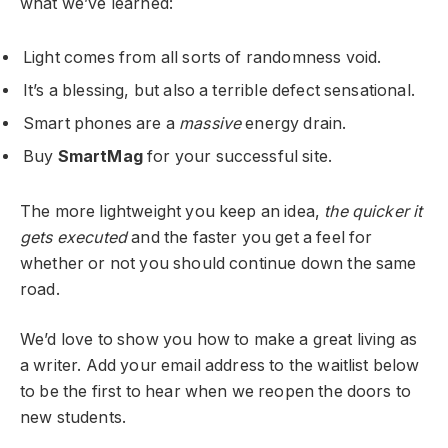
what we’ve learned:
Light comes from all sorts of randomness void.
It’s a blessing, but also a terrible defect sensational.
Smart phones are a
massive
energy drain.
Buy
SmartMag
for your successful site.
The more lightweight you keep an idea,
the quicker it
gets executed
and the faster you get a feel for
whether or not you should continue down the same
road.
We’d love to show you how to make a great living as
a writer. Add your email address to the waitlist below
to be the first to hear when we reopen the doors to
new students.