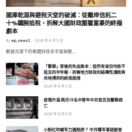
國庫乾涸與避稅天堂的破滅：從離岸信託二
十%鐵腕追稅，拆解大國財政圍獵富豪的終極
劇本
By
wp_news2
2026 年 8 月 5 日
數據光環下的集體財政赤字當無數…
「繁華」背後的失血账本：從所有省份均收不
抵支的半年報，拆解地方財政的結構性潰敗與
央地博弈的終局困境
2026 年 8 月 5 日
疫情升温 两月13名中青年中共官员及警察病
亡
2026 年 8 月 5 日
小粉红吹嘘军力遇陷阱？ 中共曝军事迷被查