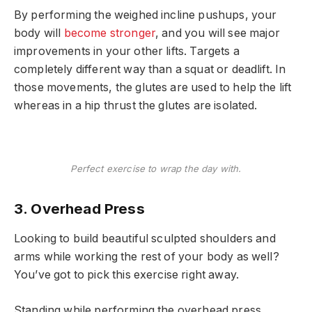
By performing the weighed incline pushups, your
body will
become stronger
, and you will see major
improvements in your other lifts. Targets a
completely different way than a squat or deadlift. In
those movements, the glutes are used to help the lift
whereas in a hip thrust the glutes are isolated.
Perfect exercise to wrap the day with.
3. Overhead Press
Looking to build beautiful sculpted shoulders and
arms while working the rest of your body as well?
You’ve got to pick this exercise right away.
Standing while performing the overhead press