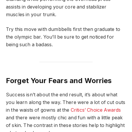
assists in developing your core and stabilizer
muscles in your trunk.
Try this move with dumbbells first then graduate to
the olympic bar. You’ll be sure to get noticed for
being such a badass.
Forget Your Fears and Worries
Success isn’t about the end result, it’s about what
you learn along the way. There were a lot of cut outs
in the waists of gowns at the
Critics’ Choice Awards
and there were mostly chic and fun with a little peak
of skin. The contrast in these stories help to highlight