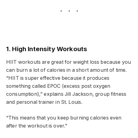
1. High Intensity Workouts
HIIT workouts are great for weight loss because you
can burn a lot of calories in a short amount of time.
“HIIT is super effective because it produces
something called EPOC (excess post oxygen
consumption),” explains Jill Jackson, group fitness
and personal trainer in St. Louis.
“This means that you keep burning calories even
after the workout is over.”