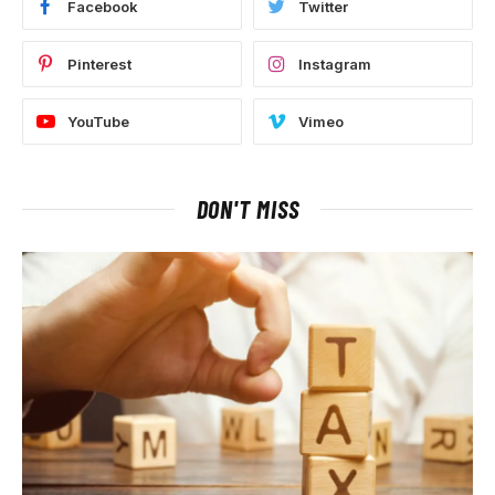
Facebook
Twitter
Pinterest
Instagram
YouTube
Vimeo
DON'T MISS