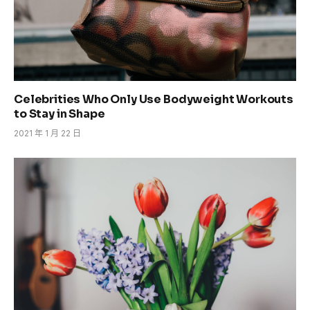
Celebrities Who Only Use Bodyweight Workouts
to Stay in Shape
2021 年 1 月 22 日