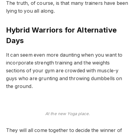
The truth, of course, is that many trainers have been
lying to you all along.
Hybrid Warriors for Alternative
Days
It can seem even more daunting when you want to
incorporate strength training and the weights
sections of your gym are crowded with muscle-y
guys who are grunting and throwing dumbbells on
the ground.
At the new Yoga place.
They will all come together to decide the winner of