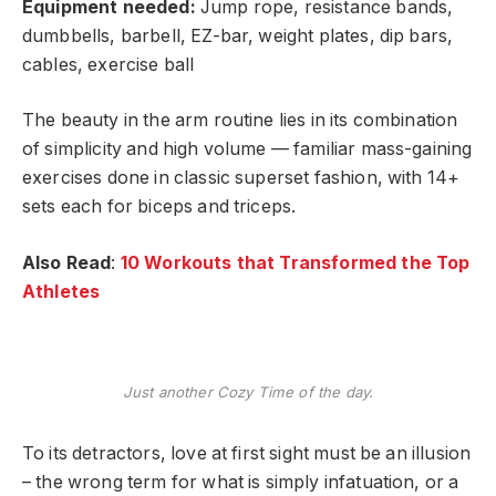
Equipment needed:
Jump rope, resistance bands,
dumbbells, barbell, EZ-bar, weight plates, dip bars,
cables, exercise ball
The beauty in the arm routine lies in its combination
of simplicity and high volume — familiar mass-gaining
exercises done in classic superset fashion, with 14+
sets each for biceps and triceps.
Also Read
:
10 Workouts that Transformed the Top
Athletes
Just another Cozy Time of the day.
To its detractors, love at first sight must be an illusion
– the wrong term for what is simply infatuation, or a