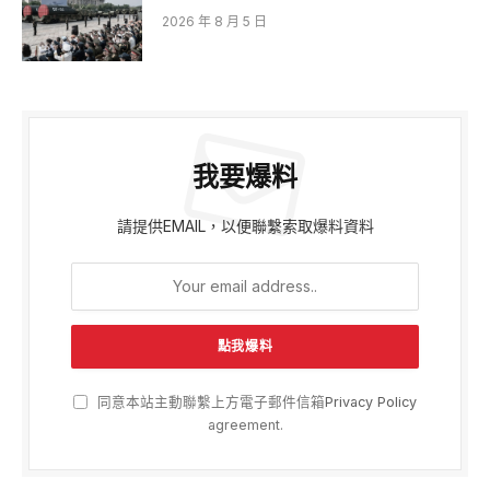
2026 年 8 月 5 日
我要爆料
請提供EMAIL，以便聯繫索取爆料資料
同意本站主動聯繫上方電子郵件信箱
Privacy Policy
agreement.