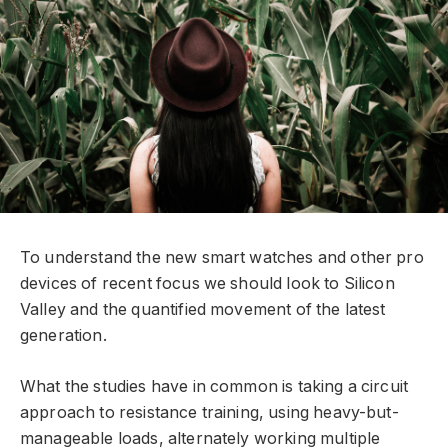
To understand the new smart watches and other pro
devices of recent focus we should look to Silicon
Valley and the quantified movement of the latest
generation.
What the studies have in common is taking a circuit
approach to resistance training, using heavy-but-
manageable loads, alternately working multiple