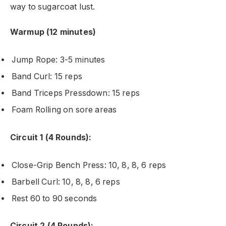
way to sugarcoat lust.
Warmup (12 minutes)
Jump Rope: 3-5 minutes
Band Curl: 15 reps
Band Triceps Pressdown: 15 reps
Foam Rolling on sore areas
Circuit 1 (4 Rounds):
Close-Grip Bench Press: 10, 8, 8, 6 reps
Barbell Curl: 10, 8, 8, 6 reps
Rest 60 to 90 seconds
Circuit 2 (4 Rounds):