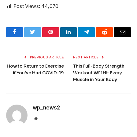
Post Views:
44,070
Facebook
Twitter
Pinterest
LinkedIn
Telegram
Reddit
Email
PREVIOUS ARTICLE
NEXT ARTICLE
How to Return to Exercise
This Full-Body Strength
if You’ve Had COVID-19
Workout Will Hit Every
Muscle in Your Body
wp_news2
Website