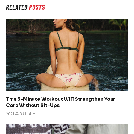
RELATED
POSTS
This 5-Minute Workout Will Strengthen Your
Core Without Sit-Ups
2021 年 3 月 14 日