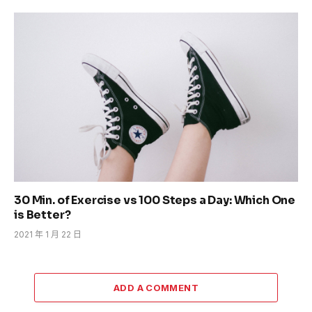
30 Min. of Exercise vs 100 Steps a Day: Which One
is Better?
2021 年 1 月 22 日
ADD A COMMENT