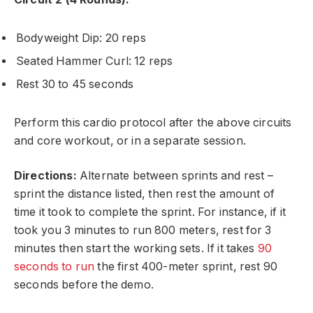
Bodyweight Dip: 20 reps
Seated Hammer Curl: 12 reps
Rest 30 to 45 seconds
Perform this cardio protocol after the above circuits
and core workout, or in a separate session.
Directions:
Alternate between sprints and rest –
sprint the distance listed, then rest the amount of
time it took to complete the sprint. For instance, if it
took you 3 minutes to run 800 meters, rest for 3
minutes then start the working sets. If it takes
90
seconds to run
the first 400-meter sprint, rest 90
seconds before the demo.