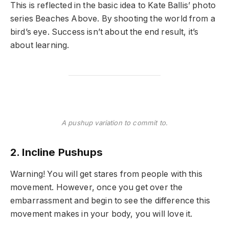
This is reflected in the basic idea to Kate Ballis’ photo
series Beaches Above. By shooting the world from a
bird’s eye. Success isn’t about the end result, it’s
about learning.
A pushup variation to commit to.
2. Incline Pushups
Warning! You will get stares from people with this
movement. However, once you get over the
embarrassment and begin to see the difference this
movement makes in your body, you will love it.